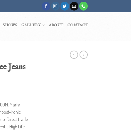
SHOWS
GALLERY
ABOUT
CONTACT
ee Jeans
.COM. Marfa
 post-ironic
you. Direct trade
ntic High Life