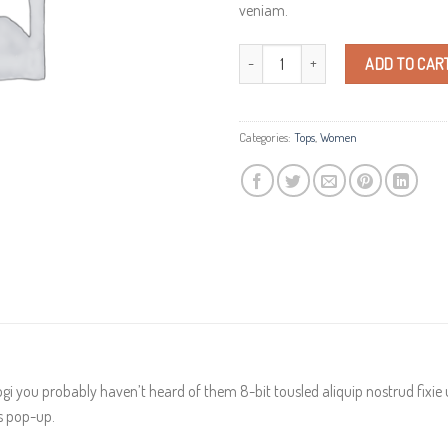
veniam.
Indigo Blue Tee Lee Jeans quantity
ADD TO CAR
Categories:
Tops
,
Women
gi you probably haven’t heard of them 8-bit tousled aliquip nostrud fixie ut 
es pop-up.