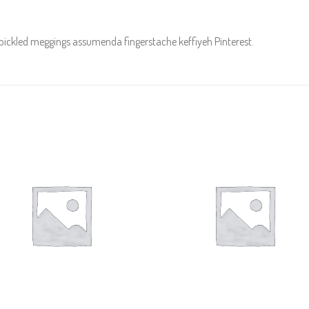
 pickled meggings assumenda fingerstache keffiyeh Pinterest.