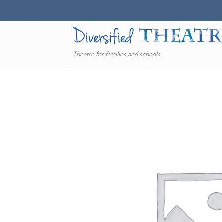
Skip
to
content
Theatre for families and schools