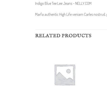
Indigo Blue Tee Lee Jeans – NELLY.COM
Marfa authentic High Life veniam Carles nostrud,
RELATED PRODUCTS