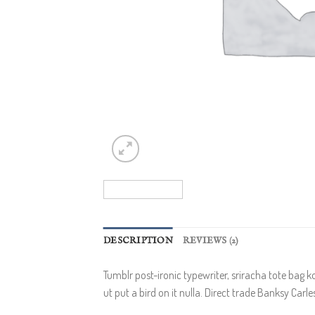
DESCRIPTION
REVIEWS (2)
Tumblr post-ironic typewriter, sriracha tote bag ko
ut put a bird on it nulla. Direct trade Banksy Carl