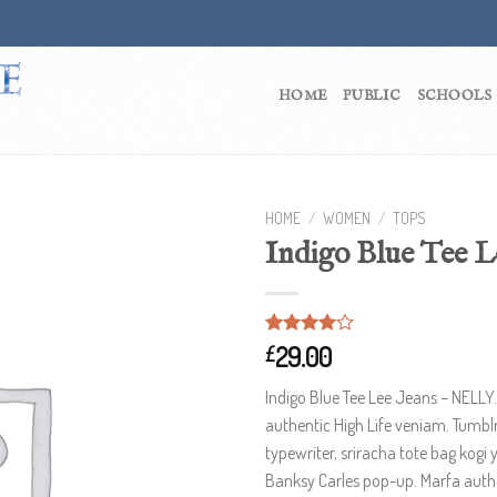
HOME
PUBLIC
SCHOOLS
HOME
/
WOMEN
/
TOPS
Indigo Blue Tee L
Rated
2
29.00
£
4.00
out
of 5
Indigo Blue Tee Lee Jeans – NELLY
based on
customer
authentic High Life veniam. Tumblr
ratings
typewriter, sriracha tote bag kogi 
Banksy Carles pop-up. Marfa authe