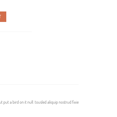
T
put a bird on it null. tousled aliquip nostrud fixie