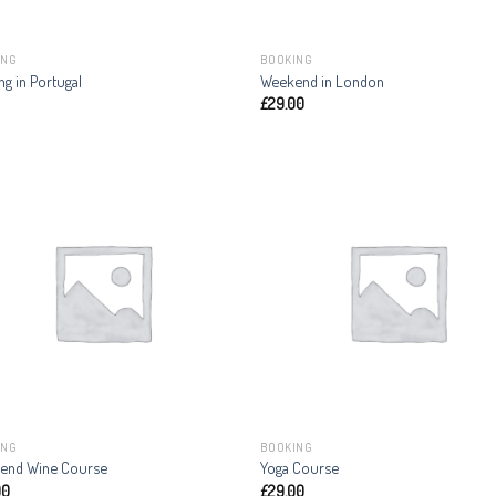
ING
BOOKING
ng in Portugal
Weekend in London
£
29.00
ING
BOOKING
end Wine Course
Yoga Course
00
£
29.00