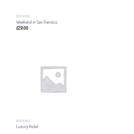
BOOKING
Weekend in San Fransico
£
29.00
BOOKING
Luxury Hotel