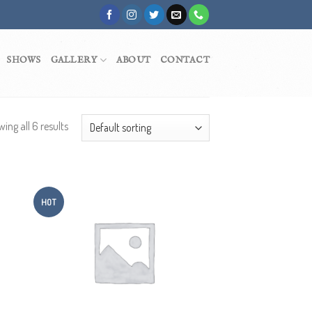
SHOWS
GALLERY
ABOUT
CONTACT
ing all 6 results
HOT