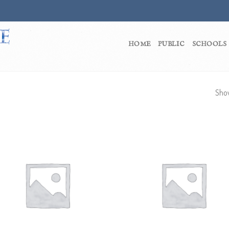
HOME
PUBLIC
SCHOOLS
Show