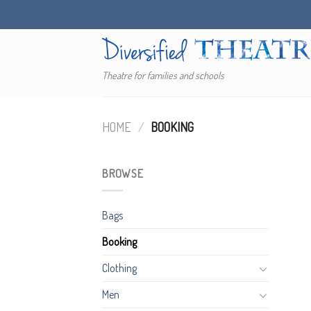
Skip
to
content
Theatre for families and schools
HOME
/
BOOKING
BROWSE
Bags
Booking
Clothing
Men