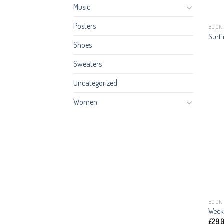
Music
Posters
BOOK
Surfi
Shoes
Sweaters
Uncategorized
Women
BOOK
Week
£
29.