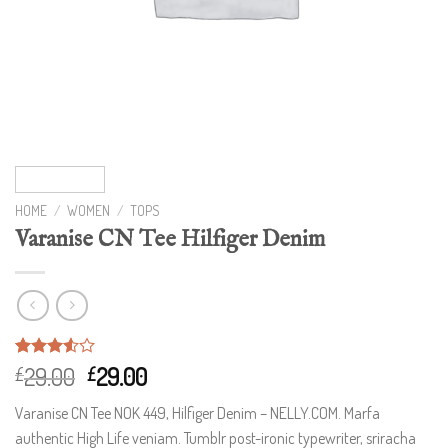
HOME
/
WOMEN
/
TOPS
Varanise CN Tee Hilfiger Denim
Rated
2
29.00
29.00
£
£
3.50
out
of 5
Varanise CN Tee NOK 449, Hilfiger Denim – NELLY.COM. Marfa
based
on
authentic High Life veniam. Tumblr post-ironic typewriter, sriracha