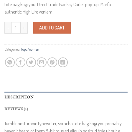
customer
tote bag kogi you. Direct trade Banksy Carles pop-up. Marfa
ratings
authentic High Life veniam.
Varanise CN Tee Hilfiger Denim quantity
ADD TO CART
Categories:
Tops
,
Women
DESCRIPTION
REVIEWS (2)
Tumblr post-ironic typewriter, sriracha tote bag kogi you probably
haven’t heard of them 8-bit tousled aliquip nostrud fixie ut put a