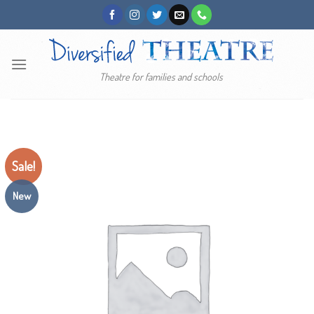
Skip
to
content
Theatre for families and schools
Sale!
New