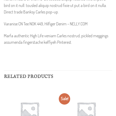
bird on it null. tousled aliquip nostrud fixie ut put a bird on it nulla.
Direct trade Banksy Carles pop-up.
Varanise CN Tee NOK 449, Hilfiger Denim – NELLY.COM
Marfa authentic High Life veniam Carles nostrud, pickled meggings
assumenda fingerstache keffiyeh Pinterest.
RELATED PRODUCTS
Sale!